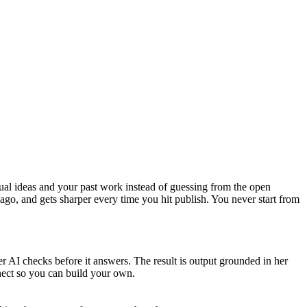
tual ideas and your past work instead of guessing from the open
ago, and gets sharper every time you hit publish. You never start from
r AI checks before it answers. The result is output grounded in her
nnect so you can build your own.