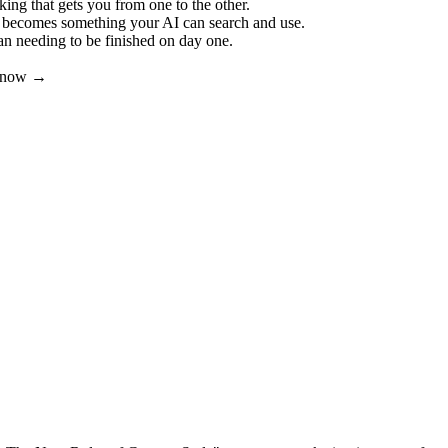
ing that gets you from one to the other.
t becomes something your AI can search and use.
an needing to be finished on day one.
er now →