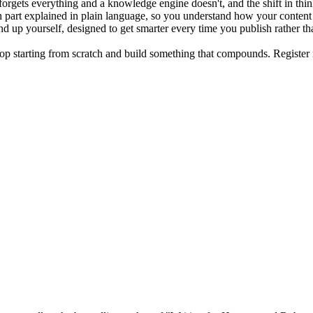
orgets everything and a knowledge engine doesn't, and the shift in think
h part explained in plain language, so you understand how your conten
d up yourself, designed to get smarter every time you publish rather th
 stop starting from scratch and build something that compounds. Regist