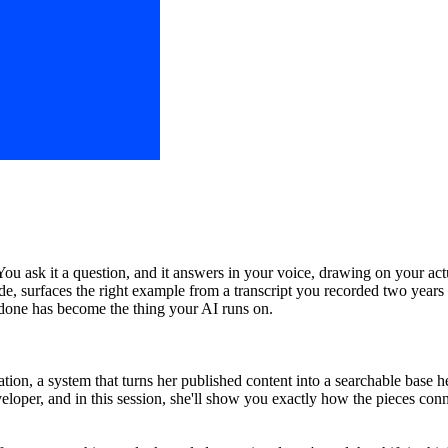
ou ask it a question, and it answers in your voice, drawing on your ac
de, surfaces the right example from a transcript you recorded two years 
 done has become the thing your AI runs on.
on, a system that turns her published content into a searchable base he
veloper, and in this session, she'll show you exactly how the pieces co