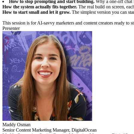
How to stop prompting and start building.
Why a one-off chat f
How the system actually fits together.
The real build on screen, eac
How to start small and let it grow.
The simplest version you can stan
This session is for AI-savvy marketers and content creators ready to
Presenter
Maddy Osman
Senior Content Marketing Manager, DigitalOcean