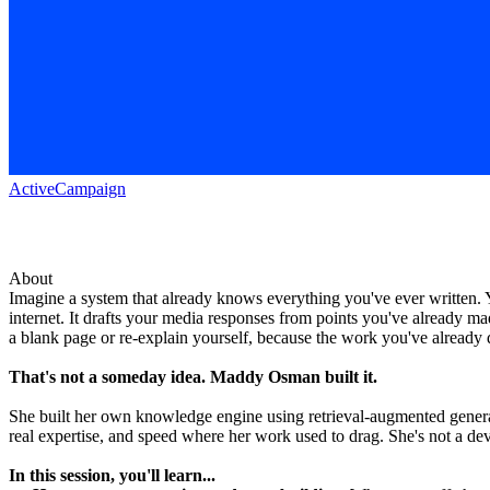
ActiveCampaign
About
Imagine a system that already knows everything you've ever written. Y
internet. It drafts your media responses from points you've already ma
a blank page or re-explain yourself, because the work you've already
That's not a someday idea. Maddy Osman built it.
She built her own knowledge engine using retrieval-augmented generati
real expertise, and speed where her work used to drag. She's not a de
In this session, you'll learn...