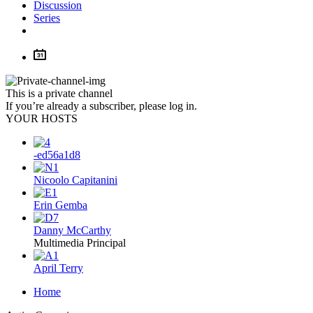
Discussion
Series
This is a private channel
If you’re already a subscriber, please log in.
YOUR HOSTS
-ed56a1d8
Nicoolo Capitanini
Erin Gemba
Danny McCarthy
Multimedia Principal
April Terry
Home