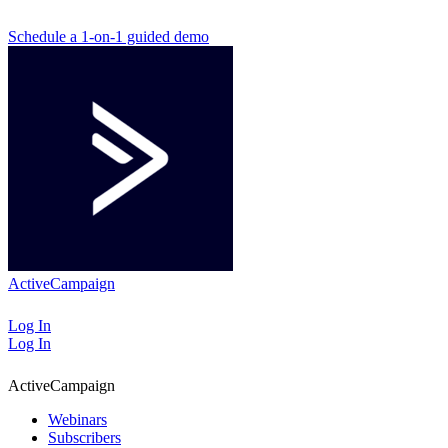
Schedule a 1-on-1 guided demo
ActiveCampaign
Log In
Log In
ActiveCampaign
Webinars
Subscribers