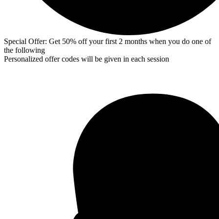
Special Offer: Get 50% off your first 2 months when you do one of
the following
Personalized offer codes will be given in each session