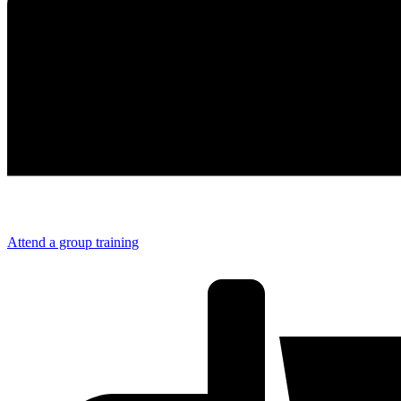
Attend a group training