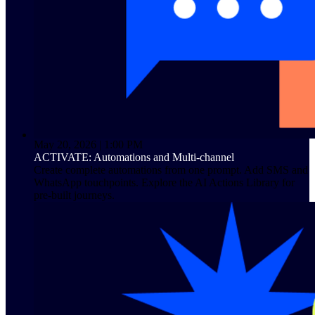
May 20, 2026 | 1:00 PM
ACTIVATE: Automations and Multi-channel
Create complete automations from one prompt. Add SMS and
WhatsApp touchpoints. Explore the AI Actions Library for
pre-built journeys.