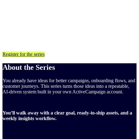
Built directly in your ActiveCampaign account using your
own data
Finish with a goal, segments, automations, and an insights
workflow you can run every week
For ActiveCampaign customers on any plan. You’ll need an
ActiveCampaign account with access to Active Intelligence features
to follow along.
Register for the series
About the Series
You already have ideas for better campaigns, onboarding flows, and
customer journeys. This series turns those ideas into a repeatable,
AI-driven system built in your own ActiveCampaign account.
You’ll walk away with a clear goal, ready-to-ship assets, and a
weekly insights workflow.