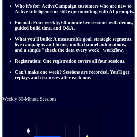
Who it's for:
ActiveCampaign customers who are new to
Active Intelligence or still experimenting with AI prompts.
Format:
Four weekly, 60‑minute live sessions with demos,
guided build time, and Q&A.
What you'll build:
A measurable goal, strategic segments,
live campaigns and forms, multi‑channel automations,
and a simple "check the data every week" workflow.
Registration:
One registration covers all four sessions.
Can't make one week?
Sessions are recorded. You'll get
replays and resources after each one.
Weekly 60-Minute Sessions