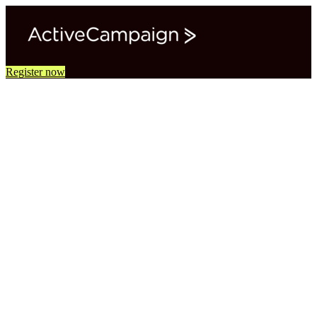
Register now
Virtual Study Hall: The Idea to
Impact Series
Turn one rough marketing idea into a complete, AI-powered
marketing system in 4 weekly, 60-minute live sessions.
You'll work in your own ActiveCampaign account to define a goal,
design a journey, build segments, campaigns, and automations, and
learn how to read the results.
Hands-on time in each session with guided demos and
working time