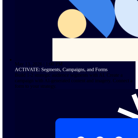
May 13, 2026 | 1:00 PM
ACTIVATE: Segments, Campaigns, and Forms
Build 1-2 strategic audience segments with AI. Create a
campaign with AI-generated content and imagery. Connect a
form to your strategy.