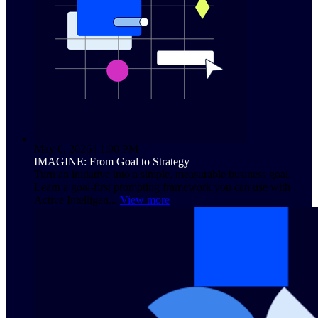
May 6, 2026 | 1:00 PM
IMAGINE: From Goal to Strategy
Turn an initiative into a simple, measurable business goal.
Learn a goal-first prompting framework you can use with
Active Intelligen...
View more